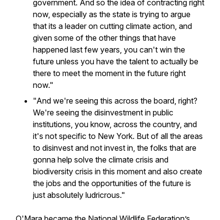
government. And so the idea of contracting right
now, especially as the state is trying to argue
that its a leader on cutting climate action, and
given some of the other things that have
happened last few years, you can't win the
future unless you have the talent to actually be
there to meet the moment in the future right
now."
"And we're seeing this across the board, right?
We're seeing the disinvestment in public
institutions, you know, across the country, and
it's not specific to New York. But of all the areas
to disinvest and not invest in, the folks that are
gonna help solve the climate crisis and
biodiversity crisis in this moment and also create
the jobs and the opportunities of the future is
just absolutely ludricrous."
O'Mara became the National Wildlife Federation’s