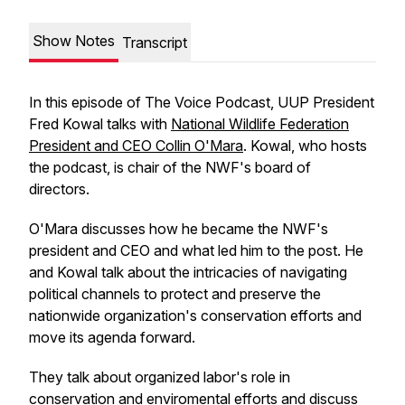
Show Notes
Transcript
In this episode of The Voice Podcast, UUP President
Fred Kowal talks with
National Wildlife Federation
President and CEO Collin O'Mara
. Kowal, who hosts
the podcast, is chair of the NWF's board of
directors.
O'Mara discusses how he became the NWF's
president and CEO and what led him to the post. He
and Kowal talk about the intricacies of navigating
political channels to protect and preserve the
nationwide organization's conservation efforts and
move its agenda forward.
They talk about organized labor's role in
conservation and enviromental efforts and discuss