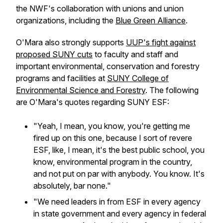
the NWF's collaboration with unions and union
organizations, including the
Blue Green Alliance
.
O'Mara also strongly supports
UUP's fight against
proposed SUNY cuts
to faculty and staff and
important environmental, conservation and forestry
programs and facilities at
SUNY College of
Environmental Science and Forestry
. The following
are O'Mara's quotes regarding SUNY ESF:
"Yeah, I mean, you know, you're getting me
fired up on this one, because I sort of revere
ESF, like, I mean, it's the best public school, you
know, environmental program in the country,
and not put on par with anybody. You know. It's
absolutely, bar none."
"We need leaders in from ESF in every agency
in state government and every agency in federal