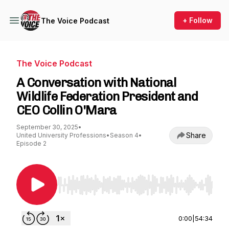
+ Follow
The Voice Podcast
The Voice Podcast
A Conversation with National
Wildlife Federation President and
CEO Collin O'Mara
September 30, 2025
•
Share
United University Professions
•
Season 4
•
Episode 2
Use Left/Right to seek, Home/End to jump to st
0:00
|
54:34