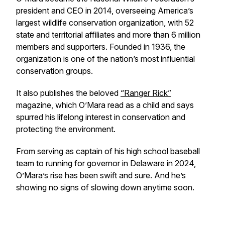
president and CEO in 2014, overseeing America’s
largest wildlife conservation organization, with 52
state and territorial affiliates and more than 6 million
members and supporters. Founded in 1936, the
organization is one of the nation’s most influential
conservation groups.
It also publishes the beloved
“Ranger Rick”
magazine, which O’Mara read as a child and says
spurred his lifelong interest in conservation and
protecting the environment.
From serving as captain of his high school baseball
team to running for governor in Delaware in 2024,
O’Mara’s rise has been swift and sure. And he’s
showing no signs of slowing down anytime soon.